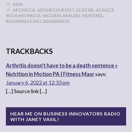
PAIN
ARTHRITIS
,
ARTHRITIS WON'T STOP ME
,
ATHLETE
WITH ARTHRITIS
,
NATURAL HEALING
,
PAIN FREE
,
REGENERATE NOT DEGENERATE
TRACKBACKS
Arthritis doesn't have to be a death sentence »
Nutrition in Motion PA | Fitness Masr
says:
January 6, 2022 at 12:33 pm
[…] Source link […]
HEAR ME ON BUSINESS INNOVATORS RADIO
WITH JANET VASIL!