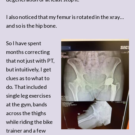
I also noticed that my femur is rotated in the xray…
and so is the hip bone.
So I have spent
months correcting
that not just with PT,
but intuitively, I get
clues as to what to
do. That included
single leg exercises
at the gym, bands
across the thighs
while riding the bike
trainer and a few