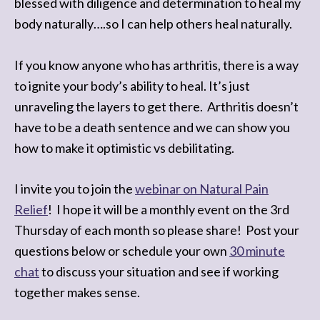
blessed with diligence and determination to heal my
body naturally….so I can help others heal naturally.
If you know anyone who has arthritis, there is a way
to ignite your body’s ability to heal. It’s just
unraveling the layers to get there. Arthritis doesn’t
have to be a death sentence and we can show you
how to make it optimistic vs debilitating.
I invite you to join the
webinar on Natural Pain
Relief
! I hope it will be a monthly event on the 3rd
Thursday of each month so please share! Post your
questions below or schedule your own
30 minute
chat
to discuss your situation and see if working
together makes sense.