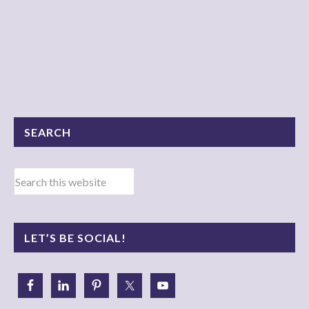
SEARCH
LET’S BE SOCIAL!