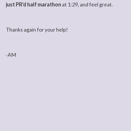
just PR'd half marathon
at 1:29, and feel great.
Thanks again for your help!
-AM