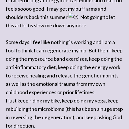
I started lifting at the gym in December and that too
feels soooo good! I may get my buff arms and
shoulders back this summer
Not going to let
this arthritis slow me down anymore.
Some days I feel like nothing is working and I am a
fool to think I can regenerate my hip. But then I keep
doing the myosource band exercises, keep doing the
anti-inflammatory diet, keep doing the energy work
to receive healing and release the genetic imprints
as well as the emotional trauma from my own
childhood experiences or prior lifetimes.
I just keep riding my bike, keep doing my yoga, keep
rebuilding the microbiome (this has been a huge step
in reversing the degeneration), and keep asking God
for direction.