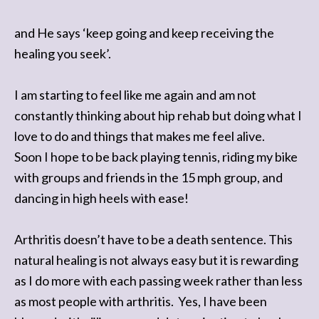
and He says ‘keep going and keep receiving the
healing you seek’.
I am starting to feel like me again and am not
constantly thinking about hip rehab but doing what I
love to do and things that makes me feel alive.
Soon I hope to be back playing tennis, riding my bike
with groups and friends in the 15 mph group, and
dancing in high heels with ease!
Arthritis doesn’t have to be a death sentence. This
natural healing is not always easy but it is rewarding
as I do more with each passing week rather than less
as most people with arthritis. Yes, I have been