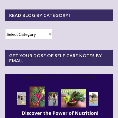
READ BLOG BY CATEGORY!
Read
Blog
By
Category!
GET YOUR DOSE OF SELF CARE NOTES BY
EMAIL