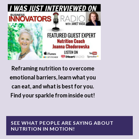
Reframing nutrition to overcome
emotional barriers, learn what you
can eat, and what is best for you.
Find your sparkle from inside out!
SEE WHAT PEOPLE ARE SAYING ABOUT
NUTRITION IN MOTION!