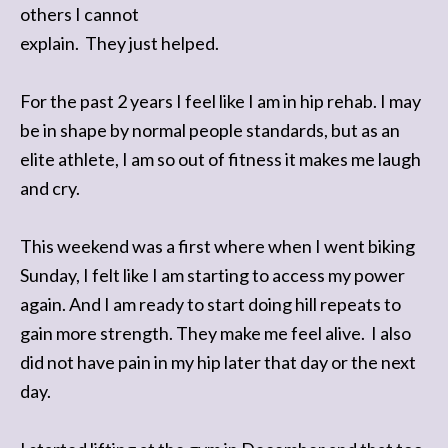
others I cannot
explain. They just helped.
For the past 2 years I feel like I am in hip rehab. I may
be in shape by normal people standards, but as an
elite athlete, I am so out of fitness it makes me laugh
and cry.
This weekend was a first where when I went biking
Sunday, I felt like I am starting to access my power
again. And I am ready to start doing hill repeats to
gain more strength. They make me feel alive. I also
did not have pain in my hip later that day or the next
day.