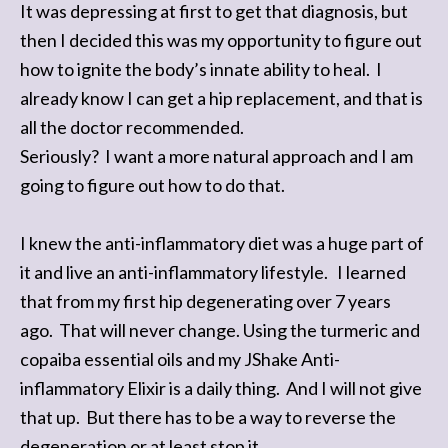
It was depressing at first to get that diagnosis, but
then I decided this was my opportunity to figure out
how to ignite the body’s innate ability to heal. I
already know I can get a hip replacement, and that is
all the doctor recommended.
Seriously? I want a more natural approach and I am
going to figure out how to do that.
I knew the anti-inflammatory diet was a huge part of
it and live an anti-inflammatory lifestyle. I learned
that from my first hip degenerating over 7 years
ago. That will never change. Using the turmeric and
copaiba essential oils and my JShake Anti-
inflammatory Elixir is a daily thing. And I will not give
that up. But there has to be a way to reverse the
degeneration or at least stop it.