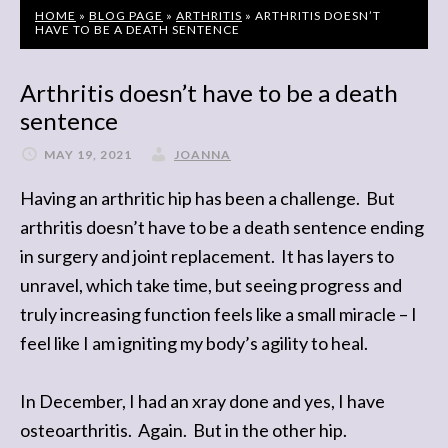
HOME
»
BLOG PAGE
»
ARTHRITIS
»
ARTHRITIS DOESN’T
HAVE TO BE A DEATH SENTENCE
Arthritis doesn’t have to be a death
sentence
MAY 19, 2021
JOANNA
Having an arthritic hip has been a challenge. But
arthritis doesn’t have to be a death sentence ending
in surgery and joint replacement. It has layers to
unravel, which take time, but seeing progress and
truly increasing function feels like a small miracle – I
feel like I am igniting my body’s agility to heal.
In December, I had an xray done and yes, I have
osteoarthritis. Again. But in the other hip.