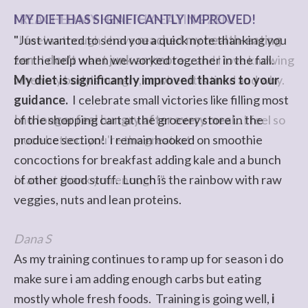
MY DIET HAS SIGNIFICANTLY IMPROVED!
I REACHED MY HEALTHY-EATING ZEN!
"Just wanted to send you a quick note thanking you
"I feel as though I have
reached my health-eating
for the help when we worked together in the fall.
zen
. I
don't want junk anymore
....and I love knowing
My diet is significantly improved thanks to your
when my body's hungry, or when it is tired and why.
guidance.
I celebrate small victories like filling most
of the shopping cart at the grocery store in the
I no longer feel hungry after every meal
...I feel so
produce section! I remain hooked on smoothie
much better...you're the greatest!
concoctions for breakfast adding kale and a bunch
of other good stuff. Lunch is the rainbow with raw
I cannot thank you enough!"
veggies, nuts and lean proteins.
Dana S
As my training continues to ramp up for season i do
make sure i am adding enough carbs but eating
mostly whole fresh foods. Training is going well,
i