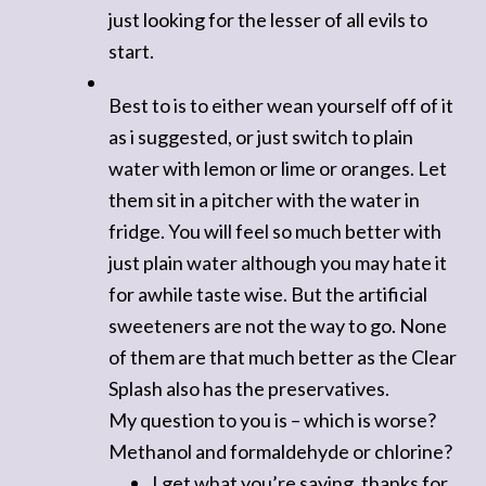
just looking for the lesser of all evils to
start.
Best to is to either wean yourself off of it
as i suggested, or just switch to plain
water with lemon or lime or oranges. Let
them sit in a pitcher with the water in
fridge. You will feel so much better with
just plain water although you may hate it
for awhile taste wise. But the artificial
sweeteners are not the way to go. None
of them are that much better as the Clear
Splash also has the preservatives.
My question to you is – which is worse?
Methanol and formaldehyde or chlorine?
I get what you’re saying, thanks for