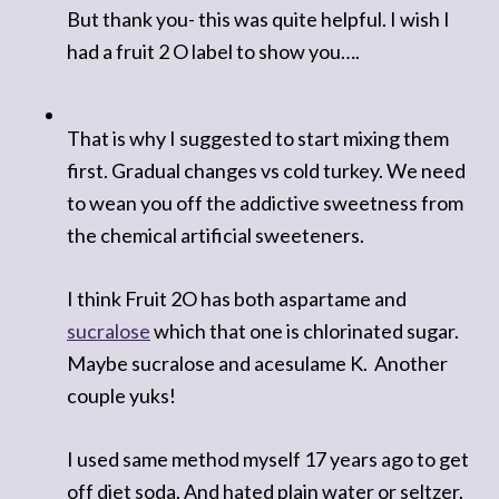
But thank you- this was quite helpful. I wish I
had a fruit 2 O label to show you….
That is why I suggested to start mixing them
first. Gradual changes vs cold turkey. We need
to wean you off the addictive sweetness from
the chemical artificial sweeteners.
I think Fruit 2O has both aspartame and
sucralose
which that one is chlorinated sugar.
Maybe sucralose and acesulame K.
Another
couple yuks!
I used same method myself 17 years ago to get
off diet soda. And hated plain water or seltzer.