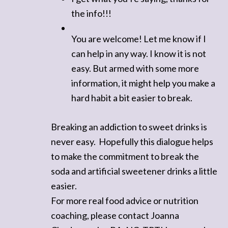
the info!!!
You are welcome! Let me know if I
can help in any way. I know it is not
easy. But armed with some more
information, it might help you make a
hard habit a bit easier to break.
Breaking an addiction to sweet drinks is
never easy. Hopefully this dialogue helps
to make the commitment to break the
soda and artificial sweetener drinks a little
easier.
For more real food advice or nutrition
coaching, please contact Joanna