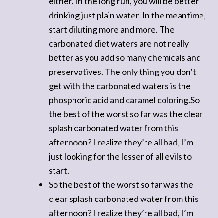
either. In the long run, you will be better
drinking just plain water. In the meantime,
start diluting more and more. The
carbonated diet waters are not really
better as you add so many chemicals and
preservatives. The only thing you don’t
get with the carbonated waters is the
phosphoric acid and caramel coloring.So
the best of the worst so far was the clear
splash carbonated water from this
afternoon? I realize they’re all bad, I’m
just looking for the lesser of all evils to
start.
So the best of the worst so far was the
clear splash carbonated water from this
afternoon? I realize they’re all bad, I’m