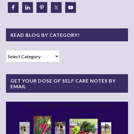
READ BLOG BY CATEGORY!
Read
Blog
By
Category!
GET YOUR DOSE OF SELF CARE NOTES BY
EMAIL