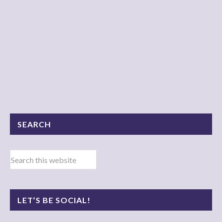
SEARCH
LET’S BE SOCIAL!