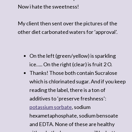
Now i hate the sweetness!
My client then sent over the pictures of the
other diet carbonated waters for ‘approval’.
On the left (green/yellow) is sparkling
ice….. On the right (clear) is fruit 2 O.
Thanks! Those both contain Sucralose
which is chlorinated sugar. And if you keep
reading the label, there is a ton of
additives to ‘preserve freshness’:
potassium sorbate
, sodium
hexametaphosphate, sodium bensoate
and EDTA. None of these are healthy