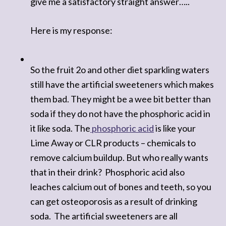
give me a satisfactory straight answer…..
Here is my response:
So the fruit 2o and other diet sparkling waters
still have the artificial sweeteners which makes
them bad. They might be a wee bit better than
soda if they do not have the phosphoric acid in
it like soda. The
phosphoric acid
is like your
Lime Away or CLR products – chemicals to
remove calcium buildup. But who really want
s
that in their drink? Phosphoric acid also
leaches calcium out of bones and teeth, so you
can get osteoporosis as a result of drinking
soda. The artificial sweeteners are all