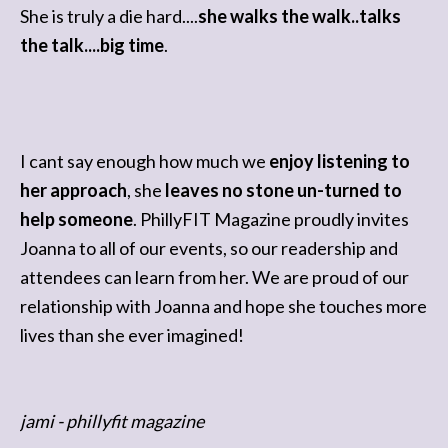
She is truly a die hard....
she walks the walk..talks
the talk....big time
.
I cant say enough how much we
enjoy listening to
her approach
, she
leaves no stone un-turned to
help someone
. PhillyFIT Magazine proudly invites
Joanna to all of our events, so our readership and
attendees can learn from her. We are proud of our
relationship with Joanna and hope she touches more
lives than she ever imagined!
jami - phillyfit magazine