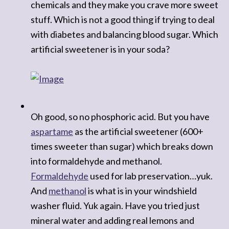
chemicals and they make you crave more sweet
stuff. Which is not a good thing if trying to deal
with diabetes and balancing blood sugar. Which
artificial sweetener is in your soda?
Oh good, so no phosphoric acid. But you have
aspartame
as the artificial sweetener (600+
times sweeter than sugar) which breaks down
into formaldehyde and methanol.
Formaldehyde
used for lab preservation…yuk.
And
methanol
is what is in your windshield
washer fluid. Yuk again. Have you tried just
mineral water and adding real lemons and