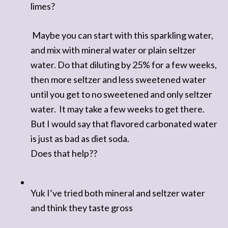
limes?
Maybe you can start with this sparkling water,
and mix with mineral water or plain seltzer
water. Do that diluting by 25% for a few weeks,
then more seltzer and less sweetened water
until you get to no sweetened and only seltzer
water. It may take a few weeks to get there.
But I would say that flavored carbonated water
is just as bad as diet soda.
Does that help??
Yuk I’ve tried both mineral and seltzer water
and think they taste gross