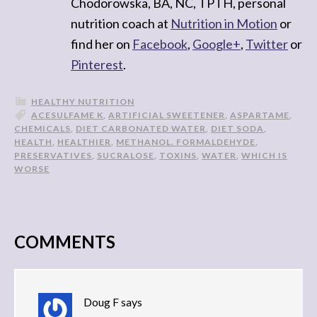
Chodorowska, BA, NC, TPTH, personal
nutrition coach at
Nutrition in Motion
or
find her on
Facebook
,
Google+
,
Twitter
or
Pinterest
.
HEALTHY NUTRITION
ACESULFAME K
,
ARTIFICIAL SWEETENER
,
ASPARTAME
,
CHEMICALS
,
DIET CARBONATED WATER
,
DIET SODA
,
HEALTH
,
HEALTHIER
,
METHANOL. FORMALDEHYDE
,
PRESERVATIVES
,
SUCRALOSE
,
TOXINS
,
WATER
,
WHICH IS
WORSE
COMMENTS
Doug F
says