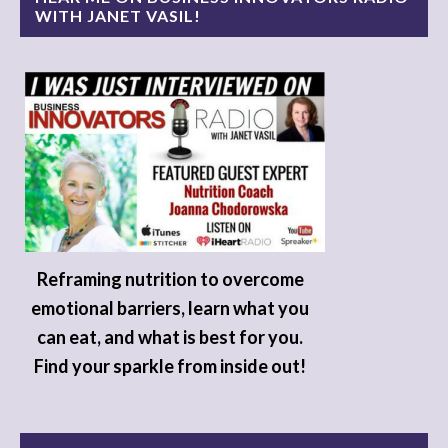
WITH JANET VASIL!
Reframing nutrition to overcome
emotional barriers, learn what you
can eat, and what is best for you.
Find your sparkle from inside out!