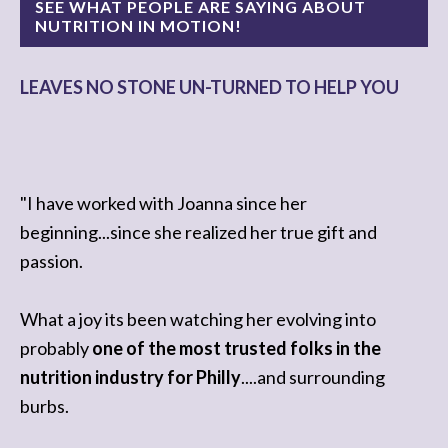
SEE WHAT PEOPLE ARE SAYING ABOUT
NUTRITION IN MOTION!
LEAVES NO STONE UN-TURNED TO HELP YOU
"I have worked with Joanna since her
beginning...since she realized her true gift and
passion.
What a joy its been watching her evolving into
probably
one of the most trusted folks in the
nutrition industry for Philly
....and surrounding
burbs.