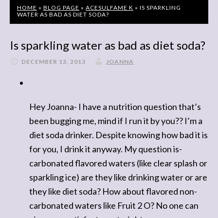
HOME
»
BLOG PAGE
»
ACESULFAME K
»
IS SPARKLING
WATER AS BAD AS DIET SODA?
Is sparkling water as bad as diet soda?
DECEMBER 13, 2013
JOANNA
Hey Joanna- I have a nutrition question that’s
been bugging me, mind if I run it by you?? I’m a
diet soda drinker. Despite knowing how bad it is
for you, I drink it anyway. My question is-
carbonated flavored waters (like clear splash or
sparkling ice) are they like drinking water or are
they like diet soda? How about flavored non-
carbonated waters like Fruit 2 O? No one can