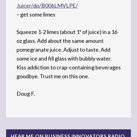
Juicer/dp/B006LMVLPE/
– get some limes
Squeeze 1-2 limes (about 1″ of juice) in a 16
oz glass. Add about the same amount
pomegranate juice. Adjust to taste. Add
some ice and fill glass with bubbly water.
Kiss addiction to crap-containing beverages
goodbye. Trust me on this one.
Doug F.
HEAR ME ON BUSINESS INNOVATORS RADIO