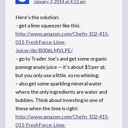
January 3, 2014 at 4:12 am
Here’s the solution:
– get a lime squeezer like this:
http://www.amazon.com/Chefn-102-415-
011-FreshForce-Lime-
Juicer/dp/B006LMVLPE/
– go to Trader Joe’s and get some organic
pomegranate juice — it’s about $5 per qt.
but you only use a little. so no whining.
– also get some sparkling mineral water
where the only ingredients are water and
bubbles. Think about investing in one of
these when the time is right:
http://www.amazon.com/Chefn-102-415-
011-FreshForce-Lime-