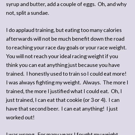
syrup and butter, add a couple of eggs. Oh, and why
not, split a sundae.
I do applaud training, but eating too many calories
afterwards will not be much benefit down the road
to reaching your race day goals or your race weight.
You will not reach your ideal racing weight if you
think you can eat anything just because you have
trained. I honestly used to train so I could eat more!
I was always fighting my weight. Always. The more I
trained, the more I justified what I could eat. Oh, I
just trained, I can eat that cookie (or 3 or 4). I can
have that second beer. I can eat anything! I just
worked out!
I was wrong. For many years I fought my weight