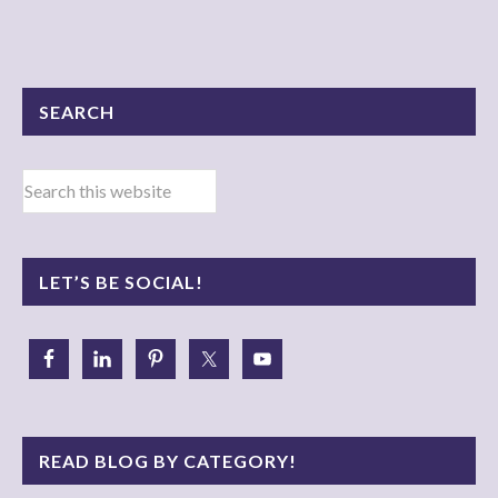
SEARCH
LET’S BE SOCIAL!
READ BLOG BY CATEGORY!