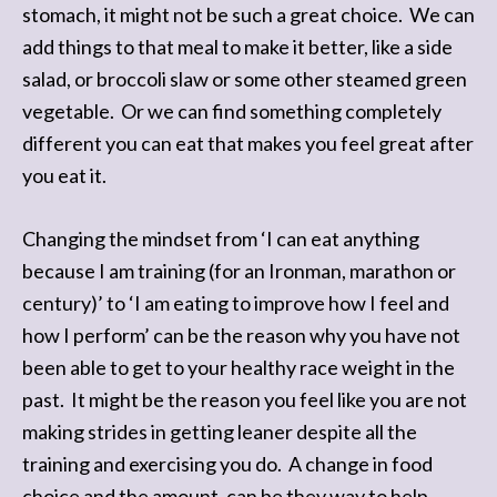
stomach, it might not be such a great choice. We can
add things to that meal to make it better, like a side
salad, or broccoli slaw or some other steamed green
vegetable. Or we can find something completely
different you can eat that makes you feel great after
you eat it.
Changing the mindset from ‘I can eat anything
because I am training (for an Ironman, marathon or
century)’ to ‘I am eating to improve how I feel and
how I perform’ can be the reason why you have not
been able to get to your healthy race weight in the
past. It might be the reason you feel like you are not
making strides in getting leaner despite all the
training and exercising you do. A change in food
choice and the amount, can be they way to help