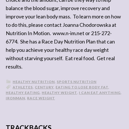
balance the blood sugar, improve recovery and
improve your lean body mass. To learn more on how
to do this, please contact Joanna Chodorowska at
Nutrition In Motion. www.n-im.net or 215-272-
6774. She has a Race Day Nutrition Plan that can
help you achieve your healthy race day weight
without starving yourself. Eat real food. Get real
results.
HEALTHY NUTRITION
,
SPORTS NUTRITION
ATHLETES
,
CENTURY
,
EATING TO LOSE BODY FAT
,
HEALTHY EATING
,
HEALTHY WEIGHT
,
I CAN EAT ANYTHING
,
IRONMAN
,
RACE WEIGHT
TRACKBACKS