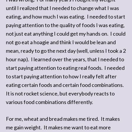
until I realized that I needed to change what I was
eating, and how much I was eating. I needed to start
paying attention to the quality of foods I was eating,
not just eat anything I could get my hands on. I could
not go eat a hoagie and think I would be lean and
mean, ready to go the next day (well, unless I took a 2
hour nap). I learned over the years, that I needed to
start paying attention to eating real foods. I needed
to start paying attention to how I really felt after
eating certain foods and certain food combinations.
It is not rocket science, but everybody reacts to
various food combinations differently.
For me, wheat and bread makes me tired. It makes
me gain weight. It makes me want to eat more