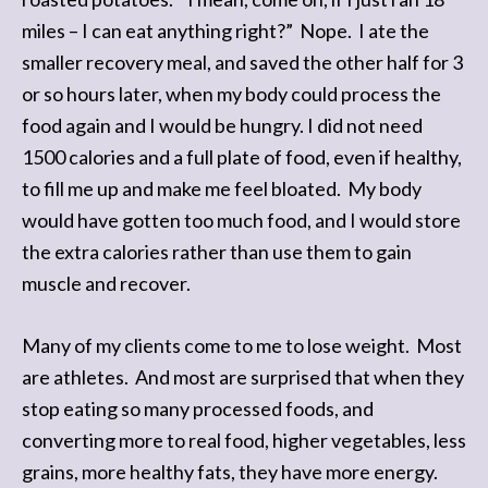
miles – I can eat anything right?” Nope. I ate the
smaller recovery meal, and saved the other half for 3
or so hours later, when my body could process the
food again and I would be hungry. I did not need
1500 calories and a full plate of food, even if healthy,
to fill me up and make me feel bloated. My body
would have gotten too much food, and I would store
the extra calories rather than use them to gain
muscle and recover.
Many of my clients come to me to lose weight. Most
are athletes. And most are surprised that when they
stop eating so many processed foods, and
converting more to real food, higher vegetables, less
grains, more healthy fats, they have more energy.