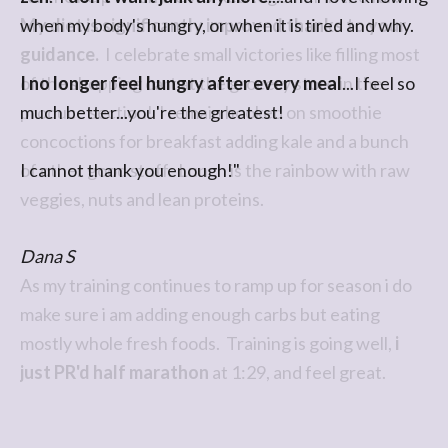
when my body's hungry, or when it is tired and why.
I no longer feel hungry after every meal
...I feel so
much better...you're the greatest!
I cannot thank you enough!"
Dana S