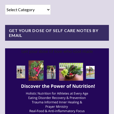
Read
Blog
By
Category!
GET YOUR DOSE OF SELF CARE NOTES BY
EMAIL