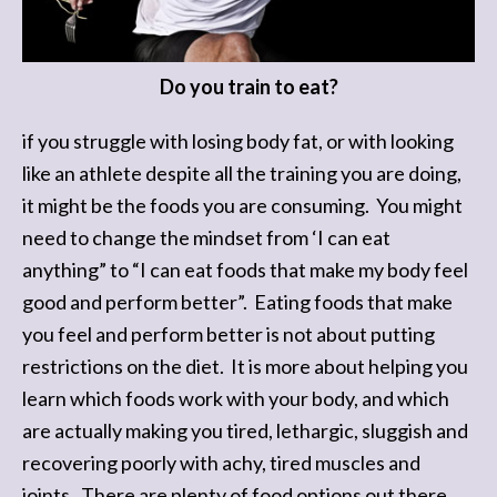
Do you train to eat?
if you struggle with losing body fat, or with looking
like an athlete despite all the training you are doing,
it might be the foods you are consuming. You might
need to change the mindset from ‘I can eat
anything” to “I can eat foods that make my body feel
good and perform better”. Eating foods that make
you feel and perform better is not about putting
restrictions on the diet. It is more about helping you
learn which foods work with your body, and which
are actually making you tired, lethargic, sluggish and
recovering poorly with achy, tired muscles and
joints. There are plenty of food options out there.