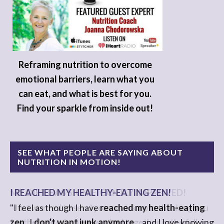
Reframing nutrition to overcome
emotional barriers, learn what you
can eat, and what is best for you.
Find your sparkle from inside out!
SEE WHAT PEOPLE ARE SAYING ABOUT
NUTRITION IN MOTION!
I REACHED MY HEALTHY-EATING ZEN!
"I feel as though I have
reached my health-eating
zen
. I
don't want junk anymore
....and I love knowing