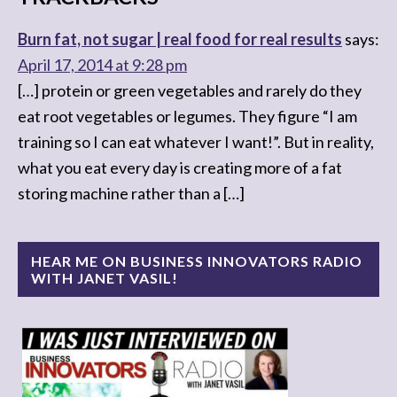
Burn fat, not sugar | real food for real results
says:
April 17, 2014 at 9:28 pm
[…] protein or green vegetables and rarely do they
eat root vegetables or legumes. They figure “I am
training so I can eat whatever I want!”. But in reality,
what you eat every day is creating more of a fat
storing machine rather than a […]
HEAR ME ON BUSINESS INNOVATORS RADIO
WITH JANET VASIL!