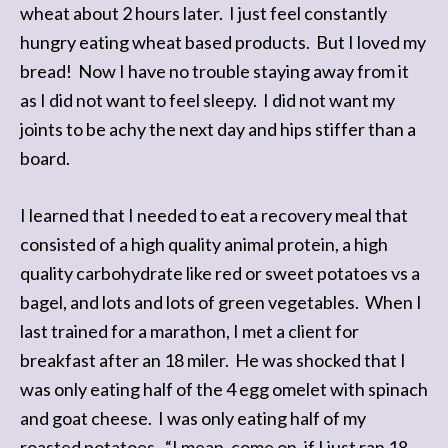
wheat about 2 hours later. I just feel constantly
hungry eating wheat based products. But I loved my
bread! Now I have no trouble staying away from it
as I did not want to feel sleepy. I did not want my
joints to be achy the next day and hips stiffer than a
board.
I learned that I needed to eat a recovery meal that
consisted of a high quality animal protein, a high
quality carbohydrate like red or sweet potatoes vs a
bagel, and lots and lots of green vegetables. When I
last trained for a marathon, I met a client for
breakfast after an 18 miler. He was shocked that I
was only eating half of the 4 egg omelet with spinach
and goat cheese. I was only eating half of my
roasted potatoes. “I mean, come on, if I just ran 18