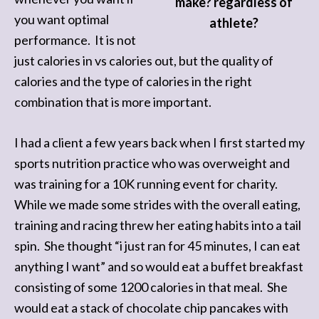
make? regardless of
you want optimal
athlete?
performance. It is not
just calories in vs calories out, but the quality of
calories and the type of calories in the right
combination that is more important.
I had a client a few years back when I first started my
sports nutrition practice who was overweight and
was training for a 10K running event for charity.
While we made some strides with the overall eating,
training and racing threw her eating habits into a tail
spin. She thought “i just ran for 45 minutes, I can eat
anything I want” and so would eat a buffet breakfast
consisting of some 1200 calories in that meal. She
would eat a stack of chocolate chip pancakes with