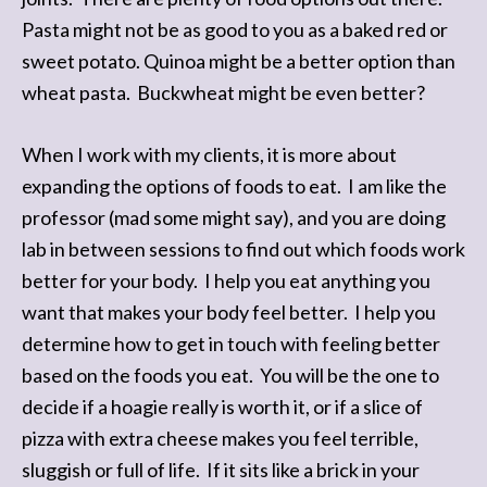
Pasta might not be as good to you as a baked red or
sweet potato. Quinoa might be a better option than
wheat pasta. Buckwheat might be even better?
When I work with my clients, it is more about
expanding the options of foods to eat. I am like the
professor (mad some might say), and you are doing
lab in between sessions to find out which foods work
better for your body. I help you eat anything you
want that makes your body feel better. I help you
determine how to get in touch with feeling better
based on the foods you eat. You will be the one to
decide if a hoagie really is worth it, or if a slice of
pizza with extra cheese makes you feel terrible,
sluggish or full of life. If it sits like a brick in your