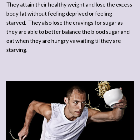
They attain their healthy weight and lose the excess
body fat without feeling deprived or feeling
starved. They also lose the cravings for sugar as
they are able to better balance the blood sugar and
eat when they are hungry vs waiting til they are
starving.