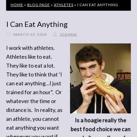
HOME
»
BLOG PAGE
»
ATHLETES
»
I CAN EAT ANYTHING
I Can Eat Anything
MARCH 12, 2014
JOANNA
I work with athletes.
Athletes like to eat.
They like to eat a lot.
They like to think that ‘I
can eat anything…I just
trained for an hour”. Or
whatever the time or
distance is. In reality, as
an athlete, you cannot
Is a hoagie really the
eat anything you want
best food choice we can
whenever you want if