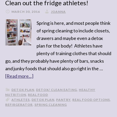
Clean out the fridge athletes!
MARCH 30, 2016
JOANNA
Spring is here, and most people think
of spring cleaning to include closets,
drawers and maybe even a detox
plan for the body! Athletes have
plenty of training clothes that should
go, and they probably have plenty of bars, snacks
and junky foods that should also go right in the …
[Read more...]
DETOX PLAN
,
DETOX/ CLEAN EATING
,
HEALTHY
NUTRITION
,
REAL FOOD
ATHLETES
,
DETOX PLAN
,
PANTRY
,
REAL FOOD OPTIONS
,
REFIRGERATOR
,
SPRING CLEANING