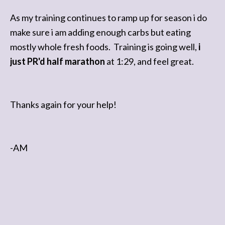
Dana S
As my training continues to ramp up for season i do
make sure i am adding enough carbs but eating
mostly whole fresh foods. Training is going well,
i
just PR'd half marathon
at 1:29, and feel great.
Thanks again for your help!
-AM