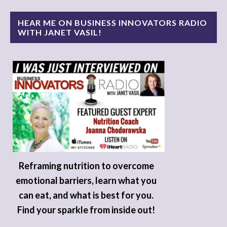
HEAR ME ON BUSINESS INNOVATORS RADIO
WITH JANET VASIL!
Reframing nutrition to overcome
emotional barriers, learn what you
can eat, and what is best for you.
Find your sparkle from inside out!