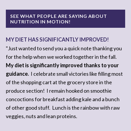
SEE WHAT PEOPLE ARE SAYING ABOUT
NUTRITION IN MOTION!
MY DIET HAS SIGNIFICANTLY IMPROVED!
I REACHED MY HEALTHY-EATING ZEN!
"Just wanted to send you a quick note thanking you
"I feel as though I have
reached my health-eating
for the help when we worked together in the fall.
zen
. I
don't want junk anymore
....and I love knowing
My diet is significantly improved thanks to your
when my body's hungry, or when it is tired and why.
guidance.
I celebrate small victories like filling most
of the shopping cart at the grocery store in the
I no longer feel hungry after every meal
...I feel so
produce section! I remain hooked on smoothie
much better...you're the greatest!
concoctions for breakfast adding kale and a bunch
of other good stuff. Lunch is the rainbow with raw
I cannot thank you enough!"
veggies, nuts and lean proteins.