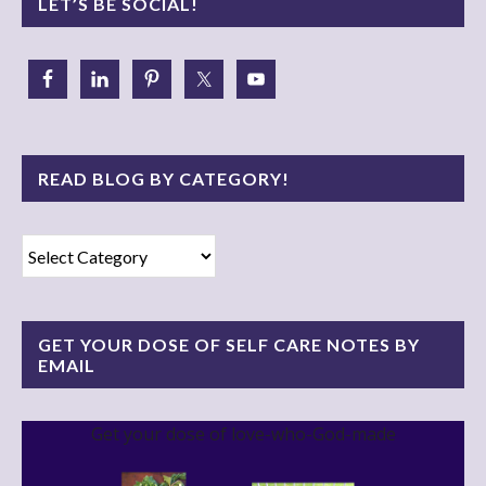
LET’S BE SOCIAL!
READ BLOG BY CATEGORY!
Read
Blog
By
Category!
GET YOUR DOSE OF SELF CARE NOTES BY
EMAIL