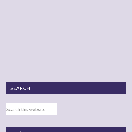
SEARCH