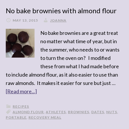
No bake brownies with almond flour
MAY 13, 2015
JOANNA
No bake brownies are a great treat
no matter what time of year, but in
the summer, who needs to or wants
to turn the oven on? I modified
these from what I had made before
to include almond flour, as it also easier to use than
raw almonds. It makes it easier for sure but just …
[Read more...]
RECIPES
ALMOND FLOUR
,
ATHLETES
,
BROWNIES
,
DATES
,
NUTS
,
PORTABLE
,
RECOVERY MEAL