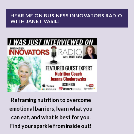
HEAR ME ON BUSINESS INNOVATORS RADIO
WITH JANET VASIL!
Reframing nutrition to overcome
emotional barriers, learn what you
can eat, and what is best for you.
Find your sparkle from inside out!