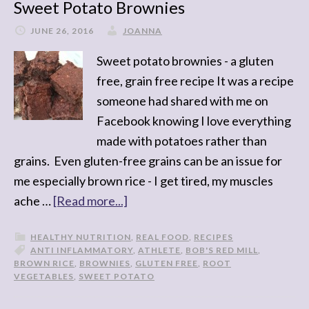
Sweet Potato Brownies
JUNE 26, 2016
JOANNA
Sweet potato brownies - a gluten
free, grain free recipe It was a recipe
someone had shared with me on
Facebook knowing I love everything
made with potatoes rather than
grains. Even gluten-free grains can be an issue for
me especially brown rice - I get tired, my muscles
ache …
[Read more...]
HEALTHY NUTRITION
,
REAL FOOD
,
RECIPES
ANTI INFLAMMATORY
,
ATHLETE
,
BOB'S RED MILL
,
BROWN RICE
,
BROWNIES
,
GLUTEN FREE
,
ROOT
VEGETABLES
,
SWEET POTATO