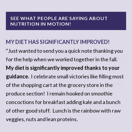
SEE WHAT PEOPLE ARE SAYING ABOUT
NUTRITION IN MOTION!
MY DIET HAS SIGNIFICANTLY IMPROVED!
I REACHED MY HEALTHY-EATING ZEN!
"Just wanted to send you a quick note thanking you
"I feel as though I have
reached my health-eating
for the help when we worked together in the fall.
zen
. I
don't want junk anymore
....and I love knowing
My diet is significantly improved thanks to your
when my body's hungry, or when it is tired and why.
guidance.
I celebrate small victories like filling most
of the shopping cart at the grocery store in the
I no longer feel hungry after every meal
...I feel so
produce section! I remain hooked on smoothie
much better...you're the greatest!
concoctions for breakfast adding kale and a bunch
of other good stuff. Lunch is the rainbow with raw
I cannot thank you enough!"
veggies, nuts and lean proteins.