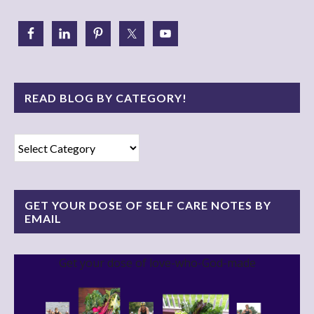
READ BLOG BY CATEGORY!
Read
Blog
By
Category!
GET YOUR DOSE OF SELF CARE NOTES BY
EMAIL