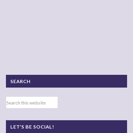
SEARCH
LET’S BE SOCIAL!