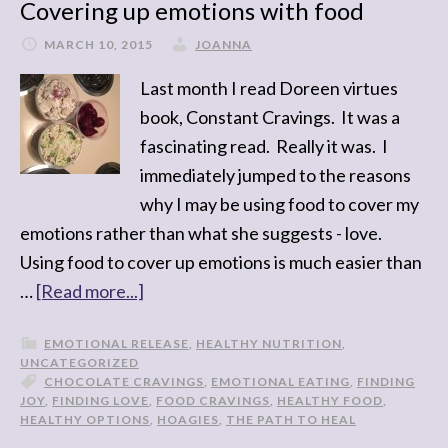
Covering up emotions with food
MARCH 10, 2015
JOANNA
Last month I read Doreen virtues
book, Constant Cravings. It was a
fascinating read. Really it was. I
immediately jumped to the reasons
why I may be using food to cover my
emotions rather than what she suggests - love.
Using food to cover up emotions is much easier than
…
[Read more...]
EMOTIONAL RELEASE
,
HEALTHY NUTRITION
,
UNCATEGORIZED
CHOCOLATE CRAVINGS
,
EMOTIONAL EATING
,
FINDING
JOY
,
FINDING LOVE
,
FOOD CRAVINGS
,
HEALTHY FOOD
,
HEALTHY OPTIONS
,
HOAGIES
,
THE PATH TO HEAL