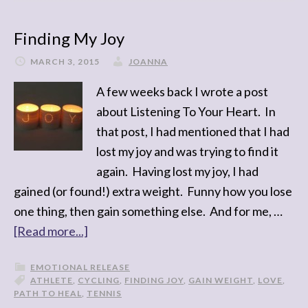
Finding My Joy
MARCH 3, 2015
JOANNA
A few weeks back I wrote a post
about Listening To Your Heart. In
that post, I had mentioned that I had
lost my joy and was trying to find it
again. Having lost my joy, I had
gained (or found!) extra weight. Funny how you lose
one thing, then gain something else. And for me, …
[Read more...]
EMOTIONAL RELEASE
ATHLETE
,
CYCLING
,
FINDING JOY
,
GAIN WEIGHT
,
LOVE
,
PATH TO HEAL
,
TENNIS