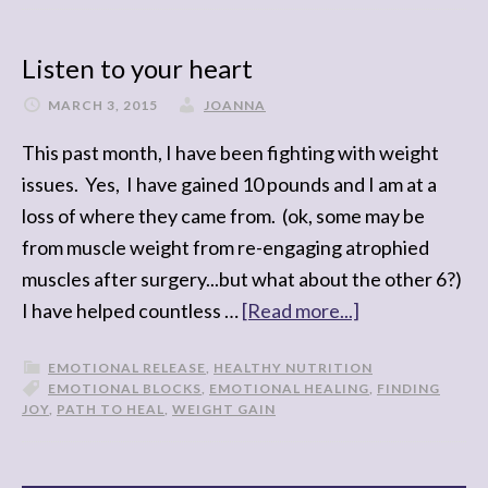
Listen to your heart
MARCH 3, 2015
JOANNA
This past month, I have been fighting with weight
issues. Yes, I have gained 10 pounds and I am at a
loss of where they came from. (ok, some may be
from muscle weight from re-engaging atrophied
muscles after surgery...but what about the other 6?)
I have helped countless …
[Read more...]
EMOTIONAL RELEASE
,
HEALTHY NUTRITION
EMOTIONAL BLOCKS
,
EMOTIONAL HEALING
,
FINDING
JOY
,
PATH TO HEAL
,
WEIGHT GAIN