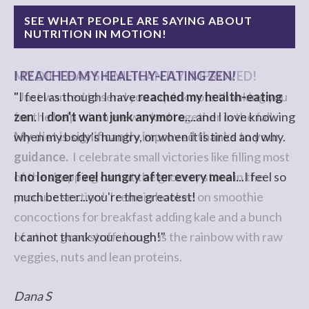
SEE WHAT PEOPLE ARE SAYING ABOUT
NUTRITION IN MOTION!
I REACHED MY HEALTHY-EATING ZEN!
"I feel as though I have
reached my health-eating
zen
. I
don't want junk anymore
....and I love knowing
when my body's hungry, or when it is tired and why.
I no longer feel hungry after every meal
...I feel so
much better...you're the greatest!
I cannot thank you enough!"
Dana S