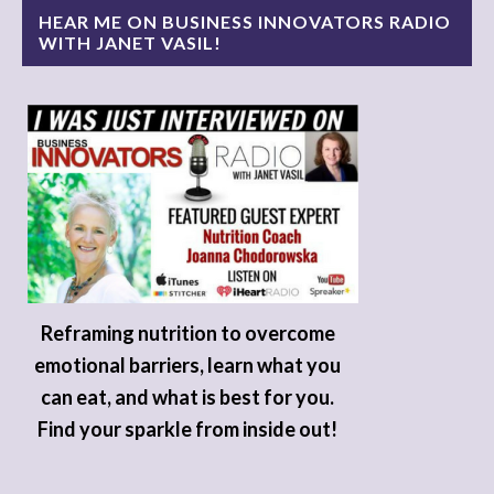
HEAR ME ON BUSINESS INNOVATORS RADIO
WITH JANET VASIL!
Reframing nutrition to overcome
emotional barriers, learn what you
can eat, and what is best for you.
Find your sparkle from inside out!